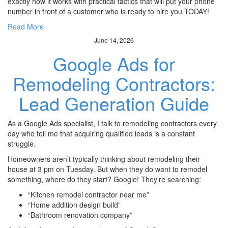
exactly how it works with practical tactics that will put your phone
number in front of a customer who is ready to hire you TODAY!
Read More
June 14, 2026
Google Ads for
Remodeling Contractors:
Lead Generation Guide
As a Google Ads specialist, I talk to remodeling contractors every
day who tell me that acquiring qualified leads is a constant
struggle.
Homeowners aren’t typically thinking about remodeling their
house at 3 pm on Tuesday. But when they do want to remodel
something, where do they start? Google! They’re searching:
“Kitchen remodel contractor near me”
“Home addition design build”
“Bathroom renovation company”