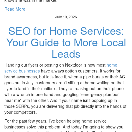
know she was in the market.
Read More
July 10, 2026
SEO for Home Services:
Your Guide to More Local
Leads
Handing out flyers or posting on Nextdoor is how most
home
service businesses
have always gotten customers. It works for
brand awareness, but let’s face it, when a pipe bursts or their AC
goes out in July, customers aren’t sitting at home waiting on that
flyer to land in their mailbox. They’re freaking out on their phone
with a wrench in one hand and googling “emergency plumber
near me” with the other. And if your name isn’t popping up in
those SERPs, you are delivering that job directly into the hands of
your competitors.
For the past few years, I’ve been helping home service
businesses solve this problem. And today I’m going to show you