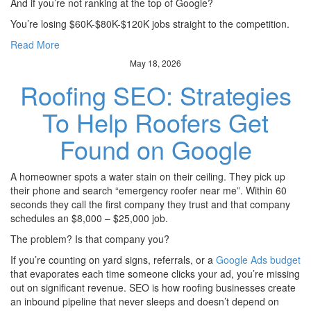
And if you’re not ranking at the top of Google?
You’re losing $60K-$80K-$120K jobs straight to the competition.
Read More
May 18, 2026
Roofing SEO: Strategies
To Help Roofers Get
Found on Google
A homeowner spots a water stain on their ceiling. They pick up
their phone and search “emergency roofer near me”. Within 60
seconds they call the first company they trust and that company
schedules an $8,000 – $25,000 job.
The problem? Is that company you?
If you’re counting on yard signs, referrals, or a
Google Ads budget
that evaporates each time someone clicks your ad, you’re missing
out on significant revenue. SEO is how roofing businesses create
an inbound pipeline that never sleeps and doesn’t depend on