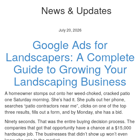
News & Updates
July 20, 2026
Google Ads for
Landscapers: A Complete
Guide to Growing Your
Landscaping Business
A homeowner stomps out onto her weed-choked, cracked patio
one Saturday morning. She’s had it. She pulls out her phone,
searches “patio contractors near me”, clicks on one of the top
three results, fills out a form, and by Monday, she has a bid.
Ninety seconds. That was the entire buying decision process. The
companies that got that opportunity have a chance at a $15,000
hardscape job. The businesses that didn’t show up won’t even