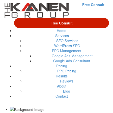
Free Consult
Free Consult
Home
Services
SEO Services
WordPress SEO
PPC Management
Google Ads Management
Google Ads Consultant
Pricing
PPC Pricing
Results
Reviews
About
Blog
Contact