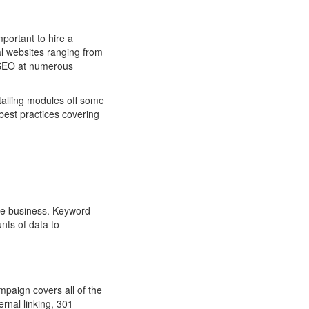
portant to hire a
l websites ranging from
d SEO at numerous
talling modules off some
best practices covering
re business. Keyword
nts of data to
ampaign covers all of the
rnal linking, 301