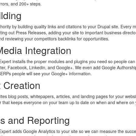
errors, and 200+ steps.
ilding
rity by building quality links and citations to your Drupal site. Every 
tting out Press Releases, adding your site to important business directo
nd reviewing your competitors backlinks for opportunities.
Media Integration
xpert installs the proper modules and plugins you need so people can
itter, Facebook, Linkedin, and Google+. We even add Google Authorshi
SERPs people will see your Google+ information.
 Creation
ites blog posts, whitepapers, articles, and landing pages for your webs
ar that keeps everyone on your team up to date on when and where on 
cs and Reporting
xpert adds Google Analytics to your site so we can measure the succe