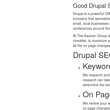
Good Drupal 
Drupal is a powerful CMS
company that specialize
small, local businesse
conferences around the
At The Kaanen Group we 
checklist, to maximize 
all the on page changes 
Drupal SE
Keywor
We research and 
research can take
determine the be
On Pag
We review your web
on page changes i