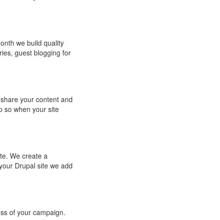
month we build quality
ries, guest blogging for
 share your content and
p so when your site
ite. We create a
your Drupal site we add
ss of your campaign.