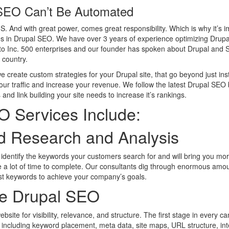
SEO Can’t Be Automated
. And with great power, comes great responsibility. Which is why it’s im
s in Drupal SEO. We have over 3 years of experience optimizing Drupa
s to Inc. 500 enterprises and our founder has spoken about Drupal an
 country.
create custom strategies for your Drupal site, that go beyond just ins
your traffic and increase your revenue. We follow the latest Drupal SEO 
and link building your site needs to increase it’s rankings.
O Services Include:
d Research and Analysis
identify the keywords your customers search for and will bring you mo
 a lot of time to complete. Our consultants dig through enormous amou
st keywords to achieve your company’s goals.
e Drupal SEO
site for visibility, relevance, and structure. The first stage in every c
ncluding keyword placement, meta data, site maps, URL structure, inte