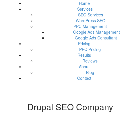
Home
Services
SEO Services
WordPress SEO
PPC Management
Google Ads Management
Google Ads Consultant
Pricing
PPC Pricing
Results
Reviews
About
Blog
Contact
Drupal SEO Company