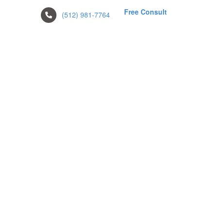
Free Consult
(512) 981-7764