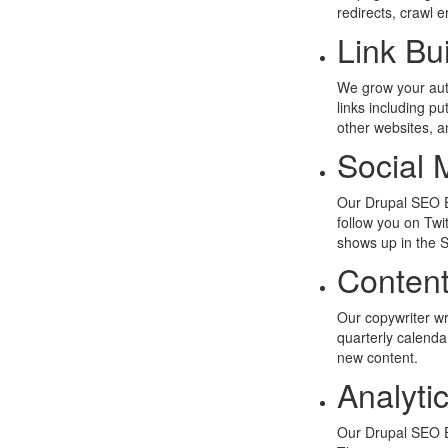
redirects, crawl 
Link Bu
We grow your autho
links including pu
other websites, a
Social 
Our Drupal SEO E
follow you on Tw
shows up in the 
Content
Our copywriter wr
quarterly calend
new content.
Analyti
Our Drupal SEO E